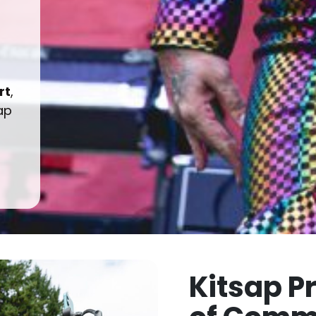
rt
,
ap
Kitsap P
of Comm