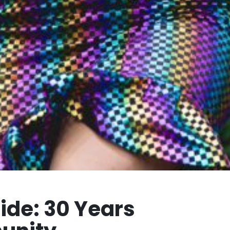
ride: 30 Years
unity