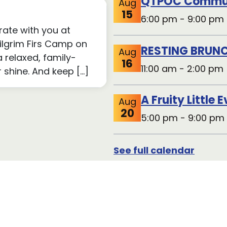
15
6:00 pm - 9:00 pm 
rate with you at
Pilgrim Firs Camp on
RESTING BRUNC
Aug
a relaxed, family-
16
11:00 am - 2:00 pm 
r shine. And keep […]
A Fruity Little 
Aug
20
5:00 pm - 9:00 pm
See full calendar
Volunte