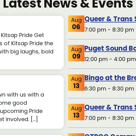
Latest News & Events
Queer & Trans
Aug
06
7:00 pm - 8:30 pm 
Kitsap Pride Get
 of Kitsap Pride the
Puget Sound Bo
Aug
th big laughs, bold
09
12:00 pm - 4:00 pm
Bingo at the B
Aug
13
6:30 pm - 8:30 pm 
wn with us with a
 some good
Queer & Trans
Aug
 upcoming Pride
13
7:00 pm - 8:30 pm 
 involved. […]
QTPOC Commun
Aug