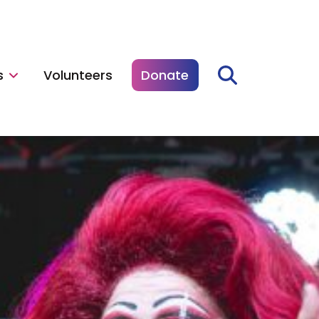
s
Volunteers
Donate