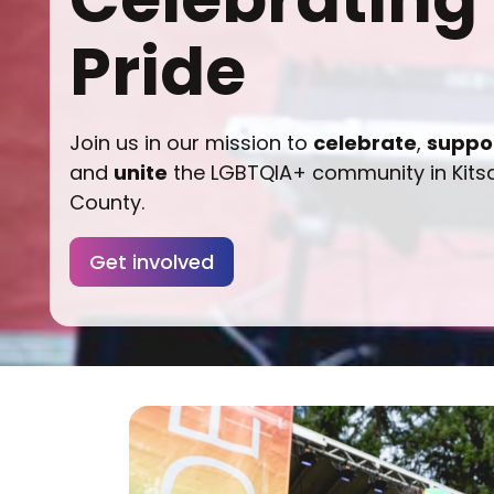
Pride
Join us in our mission to
celebrate
,
suppo
and
unite
the LGBTQIA+ community in Kits
County.
Get involved