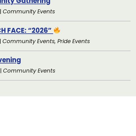
|
Community Events
H FACE: “2026”
|
Community Events, Pride Events
Evening
 |
Community Events
ers Help Make