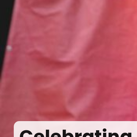
Celebrating