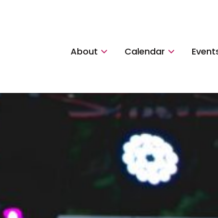
About
Calendar
Event