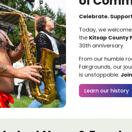
Celebrate. Support
Today, we welcome
the
Kitsap County 
30th anniversary.
From our humble roo
Fairgrounds, our jou
is unstoppable.
Join
Learn our history