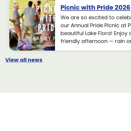
Picnic with Pride 2026
We are so excited to celeb
our Annual Pride Picnic at 
beautiful Lake Flora! Enjoy 
friendly afternoon — rain o
View all news