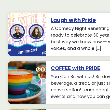
Laugh with Pride
A Comedy Night Benefiting 
ready to celebrate 30 years
best way we know how — wi
voices, and a whole […]
COFFEE with PRIDE
You Can Sit with Us! Sit do
beverage, a treat, or just
conversation! Learn about
events and how you can get