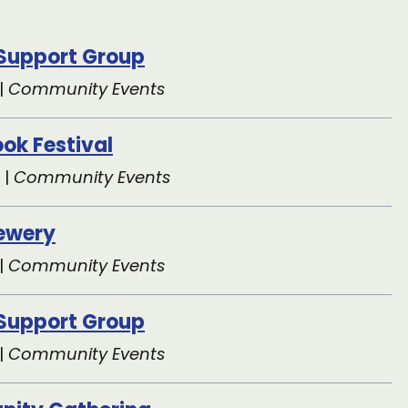
 Support Group
|
Community Events
ok Festival
 |
Community Events
rewery
|
Community Events
 Support Group
|
Community Events
ity Gathering