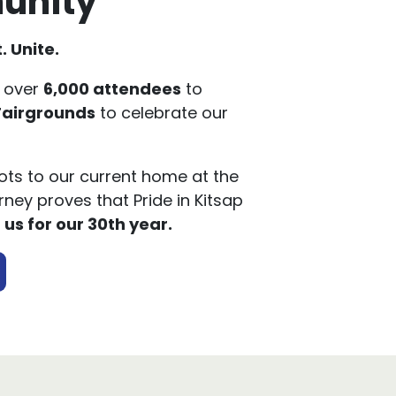
. Unite.
 over
6,000 attendees
to
Fairgrounds
to celebrate our
ts to our current home at the
rney proves that Pride in Kitsap
 us for our 30th year.