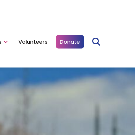
s
Volunteers
Donate