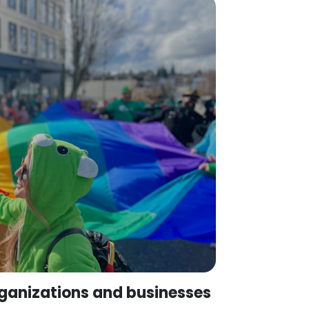
ganizations and businesses
hcare providers, advocacy groups,