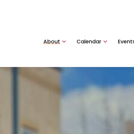
About
Calendar
Event