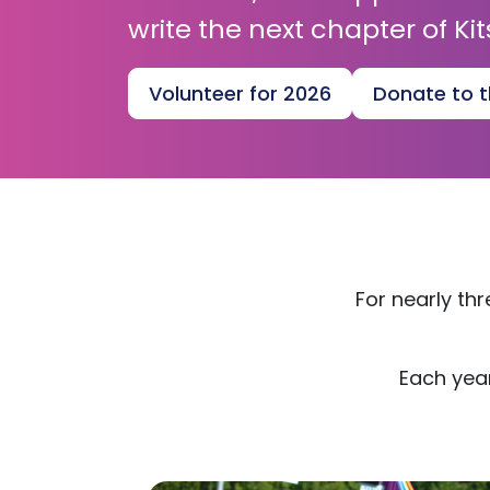
write the next chapter of Kit
Volunteer for 2026
Donate to t
For nearly th
Each year