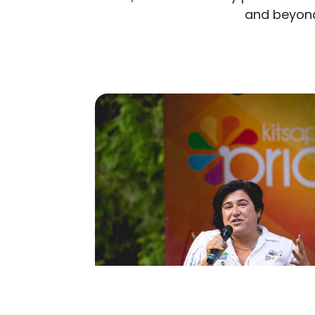
and beyon