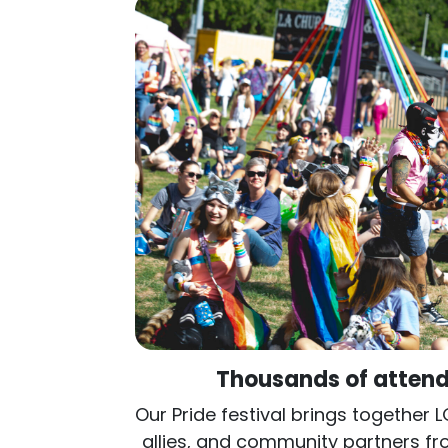
Thousands of attend
Our Pride festival brings together 
allies, and community partners f