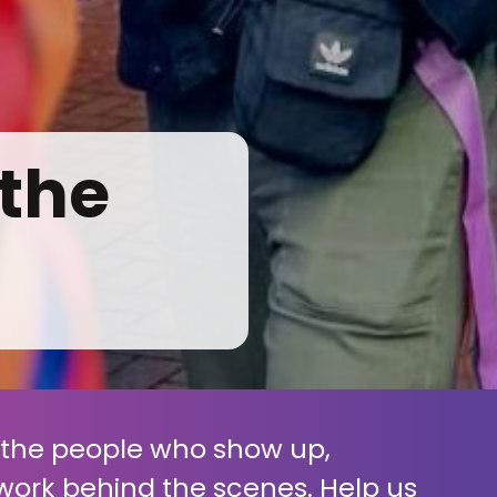
 the
f the people who show up,
work behind the scenes. Help us