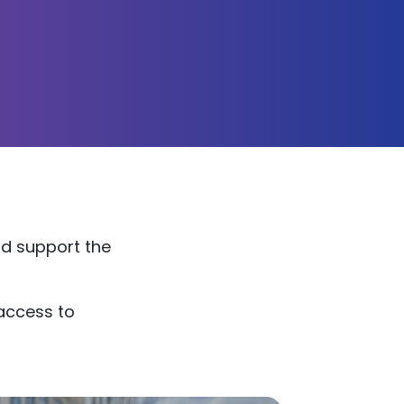
nd support the
 access to