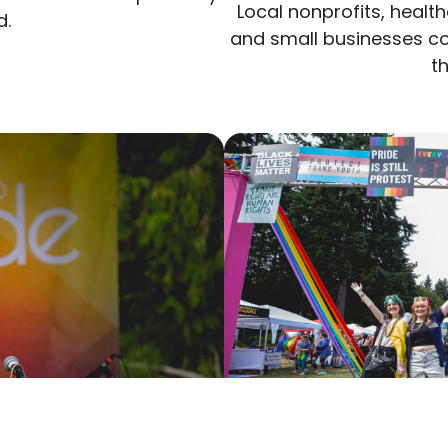
d.
and small businesses co
t