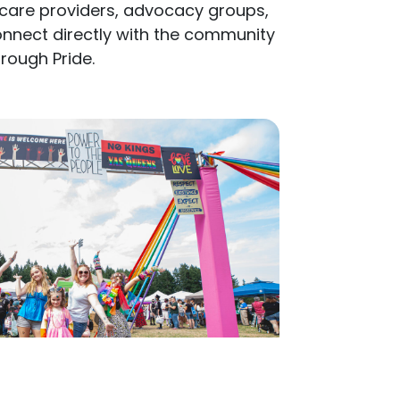
nnect directly with the community
hrough Pride.