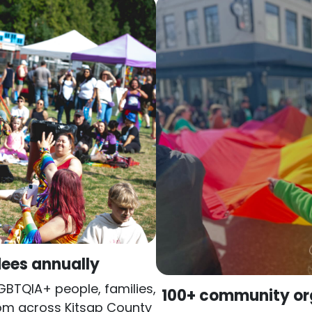
ees annually
LGBTQIA+ people, families,
100+ community or
rom across Kitsap County
Local nonprofits, healt