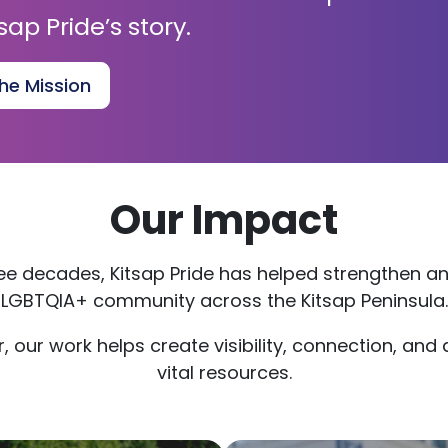
sap Pride’s story.
he Mission
Our Impact
ree decades, Kitsap Pride has helped strengthen a
LGBTQIA+ community across the Kitsap Peninsula.
, our work helps create visibility, connection, and
vital resources.