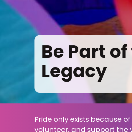
Be Part of
Legacy
Pride only exists because o
volunteer, and support the 