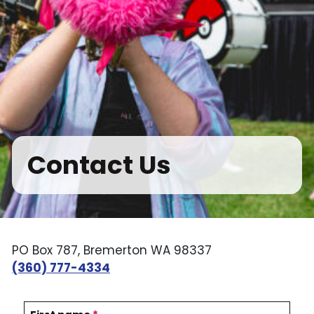
Contact Us
PO Box 787, Bremerton WA 98337
(360) 777-4334
C