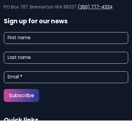
PO Box 787, Bremerton WA 98337
(360) 777-4334
Sign up for our news
N
First name
e
w
Last name
s
l
Email
*
e
t
Subscribe
t
e
Quick links
r
S
About Us