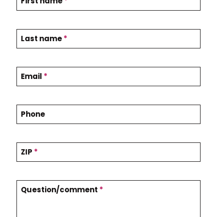
First name
*
o
n
t
Last name
*
a
c
Email
*
t
U
Phone
s
ZIP
*
Question/comment
*