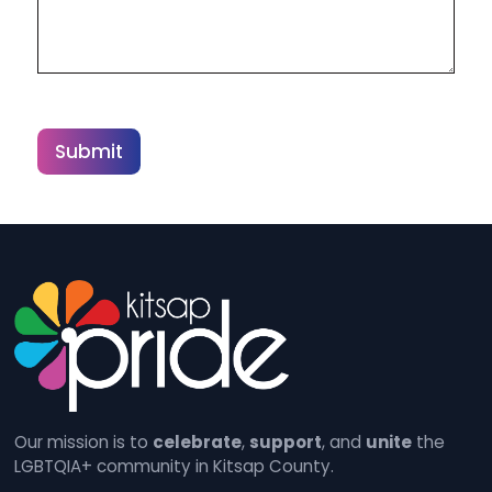
Submit
Our mission is to
celebrate
,
support
, and
unite
the
LGBTQIA+ community in Kitsap County.