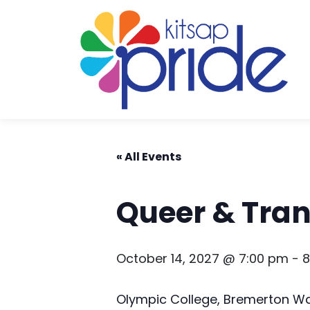
Skip to content
Skip to footer
« All Events
Queer & Tra
October 14, 2027 @ 7:00 pm
-
8
Olympic College, Bremerton W