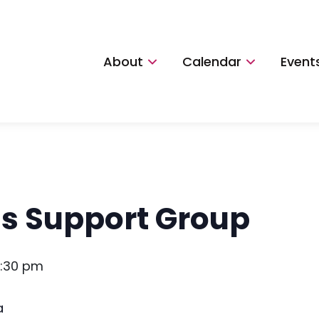
About
Calendar
Event
ns Support Group
:30 pm
a