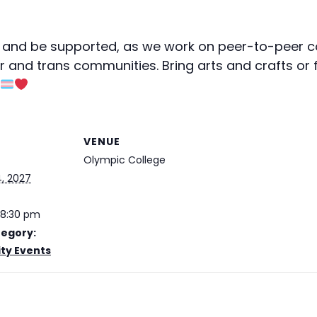
and be supported, as we work on peer-to-peer c
r and trans communities. Bring arts and crafts or 
VENUE
Olympic College
, 2027
 8:30 pm
tegory:
y Events