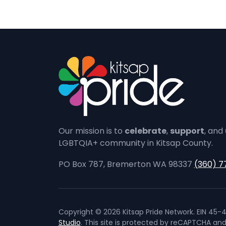
Our mission is to
celebrate
,
support
, and
LGBTQIA+ community in Kitsap County.
PO Box 787, Bremerton WA 98337
(360) 7
Copyright © 2026 Kitsap Pride Network. EIN 45-4
Studio
. This site is protected by reCAPTCHA an