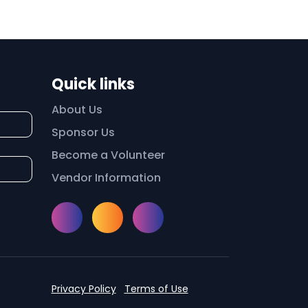
Quick links
About Us
Sponsor Us
Become a Volunteer
Vendor Information
Instagram
Facebook
Meetup
Privacy Policy
Terms of Use