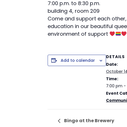
7:00 p.m. to 8:30 p.m.
building 4, room 209
Come and support each other, 
education in our beautiful quee
environment of support
DETAILS
Add to calendar
Date:
October 14
Time:
7:00 pm -
Event Ca
Communit
Bingo at the Brewery