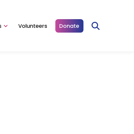
s
Volunteers
Donate