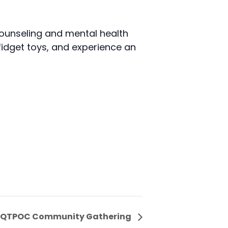
ounseling and mental health
fidget toys, and experience an
QTPOC Community Gathering