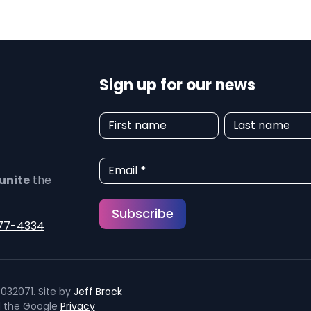
Sign up for our news
N
First name
Last name
e
w
Email
*
unite
the
s
Subscribe
l
77-4334
e
t
032071. Site by
Jeff Brock
t
d the Google
Privacy