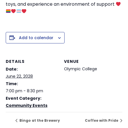
toys, and experience an environment of support
Add to calendar
DETAILS
VENUE
Olympic College
Date:
June 22, 2028
Time:
7:00 pm - 8:30 pm
Event Category:
Community Events
Bingo at the Brewery
Coffee with Pride