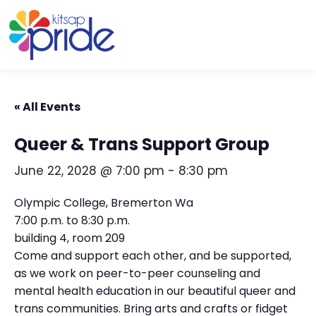
Skip to content
Skip to footer
« All Events
Queer & Trans Support Group
June 22, 2028 @ 7:00 pm
-
8:30 pm
Olympic College, Bremerton Wa
7:00 p.m. to 8:30 p.m.
building 4, room 209
Come and support each other, and be supported,
as we work on peer-to-peer counseling and
mental health education in our beautiful queer and
trans communities. Bring arts and crafts or fidget