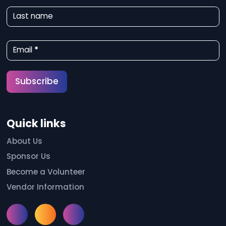
w
Last name
s
l
Email
*
e
t
Subscribe
t
e
Quick links
r
S
About Us
Sponsor Us
i
Become a Volunteer
g
Vendor Information
n
u
Instagram
Facebook
Meetup