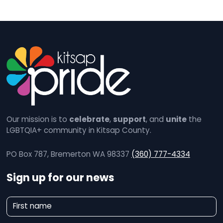
Our mission is to
celebrate
,
support
, and
unite
the
LGBTQIA+ community in Kitsap County.
PO Box 787, Bremerton WA 98337
(360) 777-4334
Sign up for our news
N
First name
e