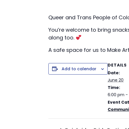
Queer and Trans People of Col
You’re welcome to bring snacks, 
along too.
A safe space for us to Make Art
DETAILS
Add to calendar
Date:
June 20
Time:
6:00 pm -
Event Ca
Communit