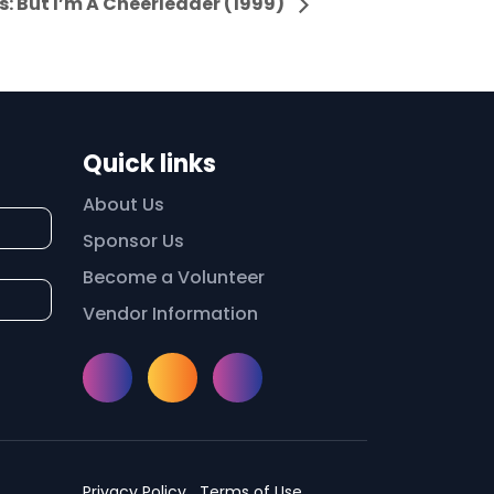
: But I’m A Cheerleader (1999)
Quick links
About Us
Sponsor Us
Become a Volunteer
Vendor Information
Instagram
Facebook
Meetup
Privacy Policy
Terms of Use