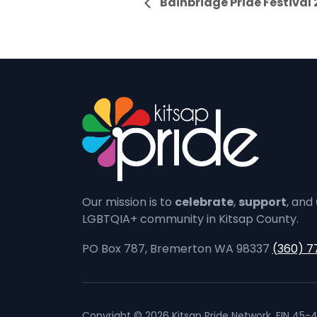
Bainbridge Pride Festival
Our mission is to
celebrate
,
support
, and
LGBTQIA+ community in Kitsap County.
PO Box 787, Bremerton WA 98337
(360) 7
Copyright © 2026 Kitsap Pride Network. EIN 45-4