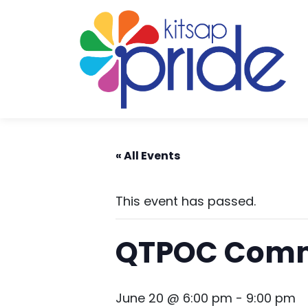
Skip to content
Skip to footer
« All Events
This event has passed.
QTPOC Comm
June 20 @ 6:00 pm
-
9:00 pm