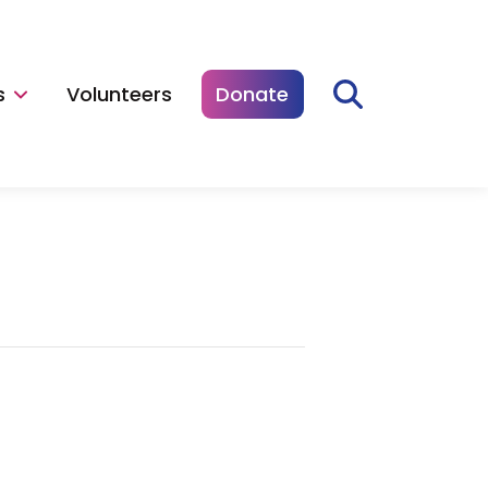
s
Volunteers
Donate