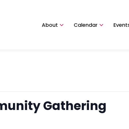
About
Calendar
Event
unity Gathering