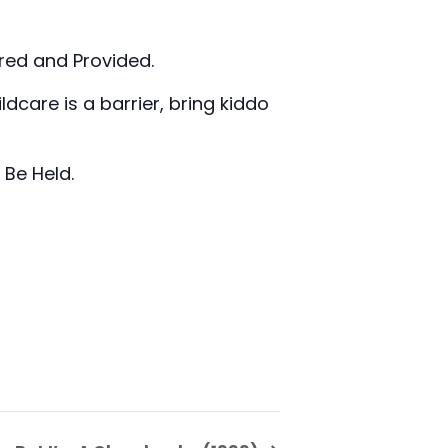
ired and Provided.
ldcare is a barrier, bring kiddo
 Be Held.