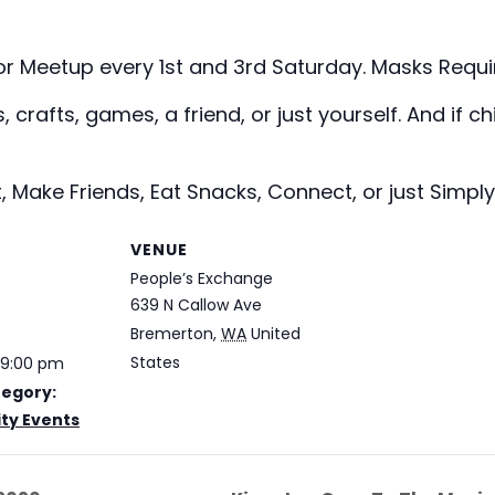
or Meetup every 1st and 3rd Saturday. Masks Requ
crafts, games, a friend, or just yourself. And if chi
, Make Friends, Eat Snacks, Connect, or just Simply
VENUE
People’s Exchange
639 N Callow Ave
Bremerton
,
WA
United
States
 9:00 pm
tegory:
y Events