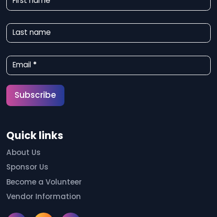
First name
e
w
Last name
s
l
Email
*
e
t
Subscribe
t
e
Quick links
r
S
About Us
Sponsor Us
i
Become a Volunteer
g
Vendor Information
n