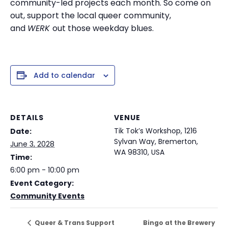
community-led projects each month. So come on
out, support the local queer community,
and
WERK
out those weekday blues.
Add to calendar
DETAILS
VENUE
Tik Tok’s Workshop, 1216
Date:
Sylvan Way, Bremerton,
June 3, 2028
WA 98310, USA
Time:
6:00 pm - 10:00 pm
Event Category:
Community Events
Bingo at the Brewery
Queer & Trans Support