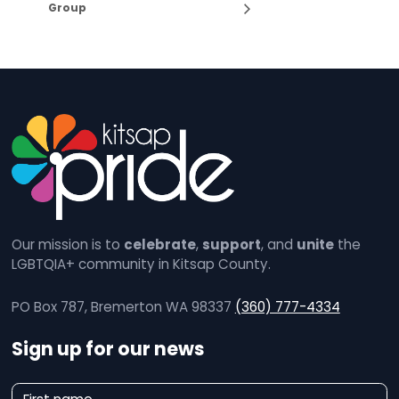
Group
Our mission is to
celebrate
,
support
, and
unite
the
LGBTQIA+ community in Kitsap County.
PO Box 787, Bremerton WA 98337
(360) 777-4334
Sign up for our news
N