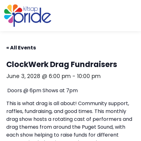
Skip to content
Skip to footer
« All Events
ClockWerk Drag Fundraisers
June 3, 2028 @ 6:00 pm
-
10:00 pm
Doors @ 6pm Shows at 7pm
This is what drag is all about! Community support,
raffles, fundraising, and good times. This monthly
drag show hosts a rotating cast of performers and
drag themes from around the Puget Sound, with
each show helping to raise funds for different