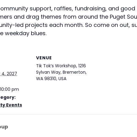
 Community support, raffles, fundraising, and goo
ormers and drag themes from around the Puget Sou
unity-led projects each month. So come on out, su
se weekday blues.
VENUE
Tik Tok’s Workshop, 1216
Sylvan Way, Bremerton,
4, 2027
WA 98310, USA
 10:00 pm
tegory:
y Events
oup