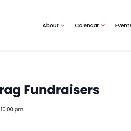
About
Calendar
Event
rag Fundraisers
-
10:00 pm