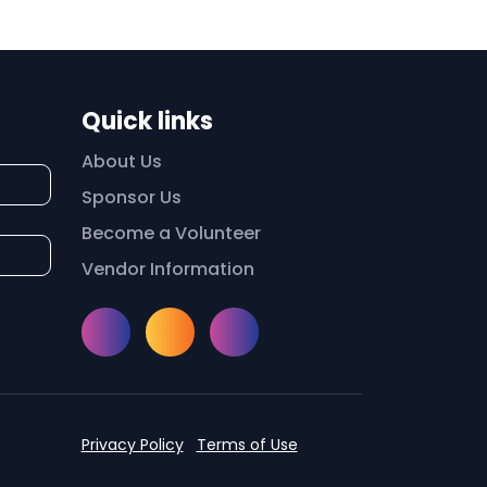
Quick links
About Us
Sponsor Us
Become a Volunteer
Vendor Information
Instagram
Facebook
Meetup
Privacy Policy
Terms of Use