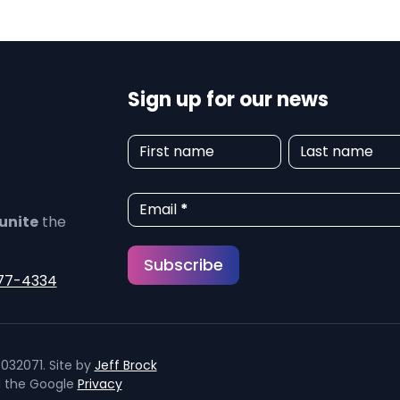
Sign up for our news
N
First name
Last name
e
w
Email
*
unite
the
s
Subscribe
l
77-4334
e
t
032071. Site by
Jeff Brock
t
d the Google
Privacy