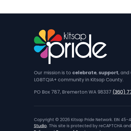
Our mission is to
celebrate
,
support
, and
LGBTQIA+ community in Kitsap County.
PO Box 787, Bremerton WA 98337
(360) 7
Copyright © 2026 Kitsap Pride Network. EIN 45-4
Studio
. This site is protected by reCAPTCHA an