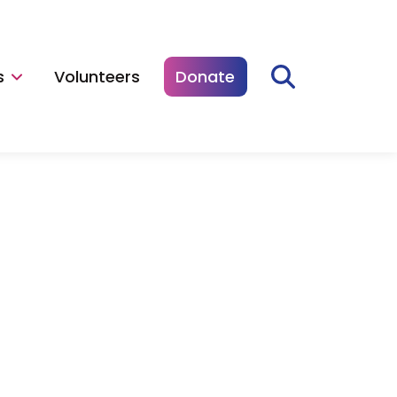
s
Volunteers
Donate