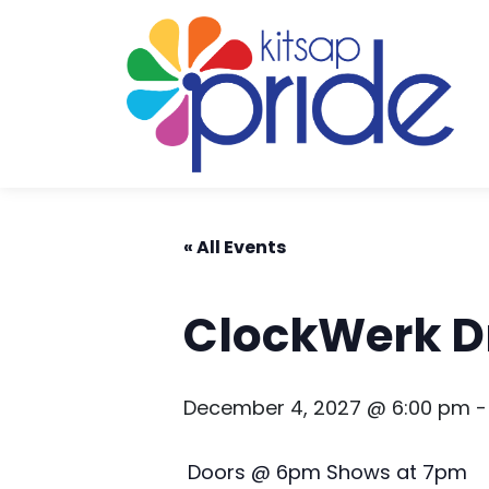
Skip to content
Skip to footer
« All Events
ClockWerk D
December 4, 2027 @ 6:00 pm
Doors @ 6pm Shows at 7pm