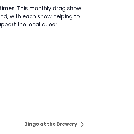
d times. This monthly drag show
nd, with each show helping to
pport the local queer
Bingo at the Brewery