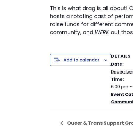
This is what drag is all about!
hosts a rotating cast of perf
raise funds for different comm
community, and
WERK
out tho
DETAILS
Add to calendar
Date:
December 
Time:
6:00 pm -
Event Ca
Communit
Queer & Trans Support Gr