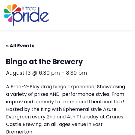
Skip to content
Skip to footer
« All Events
Bingo at the Brewery
August 13 @ 6:30 pm
-
8:30 pm
A Free-2-Play drag bingo experience! Showcasing
a variety of prizes AND performance styles. From
improv and comedy to drama and theatrical flair!
Hosted by the King with Ephemeral style Azure
Evergreen every 2nd and 4th Thursday at Cranes
Castle Brewing, an all-ages venue in East
Bremerton