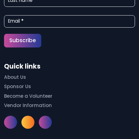
Last name
s
l
Email
*
e
t
Subscribe
t
e
Quick links
r
S
About Us
Sponsor Us
i
Become a Volunteer
g
Vendor Information
n
u
Instagram
Facebook
Meetup
p