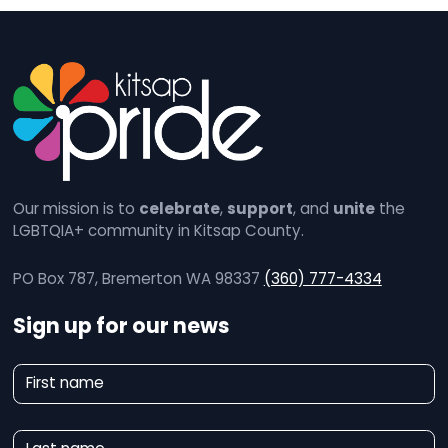
Our mission is to
celebrate
,
support
, and
unite
the
LGBTQIA+ community in Kitsap County.
PO Box 787, Bremerton WA 98337
(360) 777-4334
Sign up for our news
N
First name
e
w