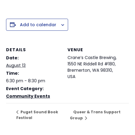
Add to calendar
DETAILS
VENUE
Crane’s Castle Brewing,
Date:
1550 NE Riddell Rd #180,
August 13
Bremerton, WA 98310,
Time:
USA
6:30 pm - 8:30 pm
Event Category:
Community Events
Queer & Trans Support
Puget Sound Book
Festival
Group