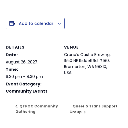
Add to calendar
DETAILS
VENUE
Crane’s Castle Brewing,
Date:
1550 NE Riddell Rd #180,
August 26, 2027
Bremerton, WA 98310,
Time:
USA
6:30 pm - 8:30 pm
Event Category:
Community Events
Queer & Trans Support
QTPOC Community
Gathering
Group