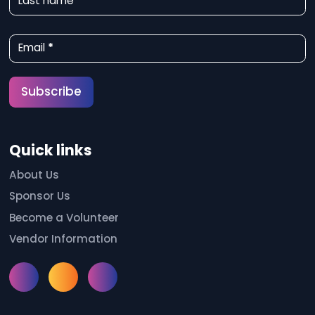
Last name
s
l
Email
*
e
t
Subscribe
t
e
Quick links
r
S
About Us
Sponsor Us
i
Become a Volunteer
g
Vendor Information
n
u
Instagram
Facebook
Meetup
p