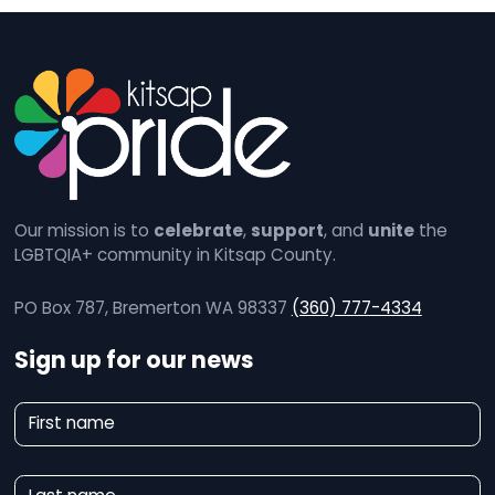
Our mission is to
celebrate
,
support
, and
unite
the
LGBTQIA+ community in Kitsap County.
PO Box 787, Bremerton WA 98337
(360) 777-4334
Sign up for our news
N
First name
e
w