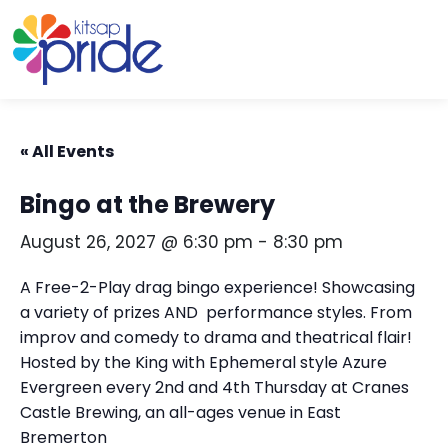
Skip to content
Skip to footer
« All Events
Bingo at the Brewery
August 26, 2027 @ 6:30 pm
-
8:30 pm
A Free-2-Play drag bingo experience! Showcasing
a variety of prizes AND performance styles. From
improv and comedy to drama and theatrical flair!
Hosted by the King with Ephemeral style Azure
Evergreen every 2nd and 4th Thursday at Cranes
Castle Brewing, an all-ages venue in East
Bremerton