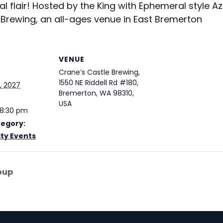
 flair! Hosted by the King with Ephemeral style A
Brewing, an all-ages venue in East Bremerton
VENUE
Crane’s Castle Brewing,
1550 NE Riddell Rd #180,
, 2027
Bremerton, WA 98310,
USA
 8:30 pm
tegory:
y Events
oup