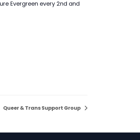
zure Evergreen every 2nd and
Queer & Trans Support Group