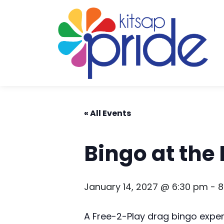
Skip to content
Skip to footer
« All Events
Bingo at the
January 14, 2027 @ 6:30 pm
-
8
A Free-2-Play drag bingo expe