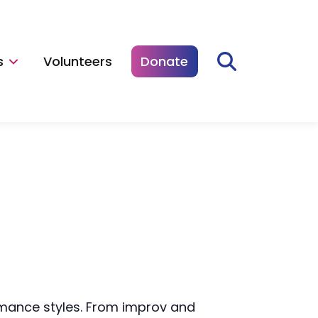
s
Volunteers
Donate
rmance styles. From improv and