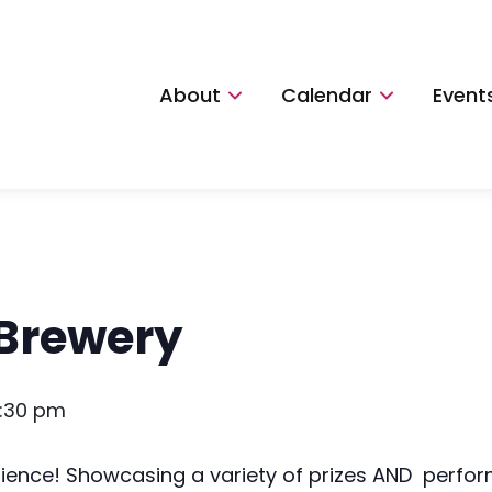
About
Calendar
Event
 Brewery
:30 pm
rience! Showcasing a variety of prizes AND perfo