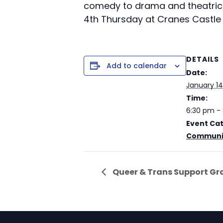
comedy to drama and theatrical
4th Thursday at Cranes Castle 
DETAILS
Add to calendar
Date:
January 14
Time:
6:30 pm -
Event Ca
Communit
Queer & Trans Support Gr