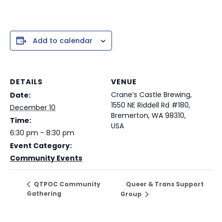
Add to calendar
DETAILS
VENUE
Crane’s Castle Brewing,
Date:
1550 NE Riddell Rd #180,
December 10
Bremerton, WA 98310,
Time:
USA
6:30 pm - 8:30 pm
Event Category:
Community Events
Queer & Trans Support
QTPOC Community
Gathering
Group