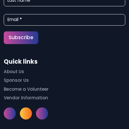
Last name
s
l
Email
*
e
t
Subscribe
t
e
Quick links
r
S
About Us
Sponsor Us
i
Become a Volunteer
g
Vendor Information
n
u
Instagram
Facebook
Meetup
p