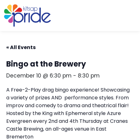
Skip to content
Skip to footer
« All Events
Bingo at the Brewery
December 10 @ 6:30 pm
-
8:30 pm
A Free-2-Play drag bingo experience! Showcasing
a variety of prizes AND performance styles. From
improv and comedy to drama and theatrical flair!
Hosted by the King with Ephemeral style Azure
Evergreen every 2nd and 4th Thursday at Cranes
Castle Brewing, an all-ages venue in East
Bremerton