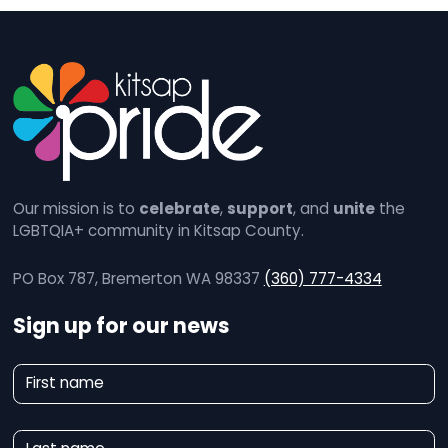
Our mission is to
celebrate
,
support
, and
unite
the
LGBTQIA+ community in Kitsap County.
PO Box 787, Bremerton WA 98337
(360) 777-4334
Sign up for our news
N
First name
e
w