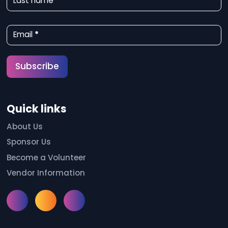
Last name
s
l
Email
*
e
t
Subscribe
t
e
Quick links
r
S
About Us
Sponsor Us
i
Become a Volunteer
g
Vendor Information
n
u
Instagram
Facebook
Meetup
p