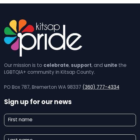
Our mission is to
celebrate
,
support
, and
unite
the
LGBTQIA+ community in Kitsap County.
PO Box 787, Bremerton WA 98337
(360) 777-4334
Sign up for our news
N
First name
e
w