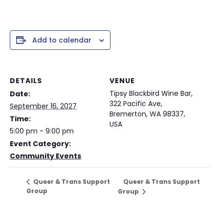
Add to calendar
DETAILS
VENUE
Tipsy Blackbird Wine Bar,
Date:
322 Pacific Ave,
September 16, 2027
Bremerton, WA 98337,
Time:
USA
5:00 pm - 9:00 pm
Event Category:
Community Events
Queer & Trans Support
Queer & Trans Support
Group
Group