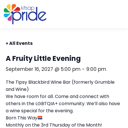
Skip to content
Skip to footer
« All Events
A Fruity Little Evening
September 16, 2027 @ 5:00 pm
-
9:00 pm
The Tipsy Blackbird Wine Bar (formerly Grumble
and Wine)
We have room for all. Come and connect with
others in the LGBTQIA+ community. We’ll also have
a wine special for the evening.
Born This Way
Monthly on the 3rd Thursday of the Month!