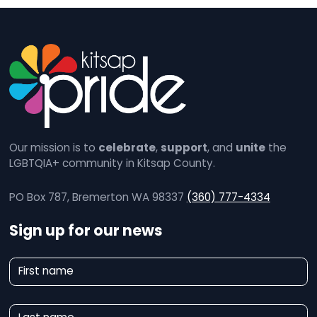
Our mission is to
celebrate
,
support
, and
unite
the
LGBTQIA+ community in Kitsap County.
PO Box 787, Bremerton WA 98337
(360) 777-4334
Sign up for our news
N
First name
e
w