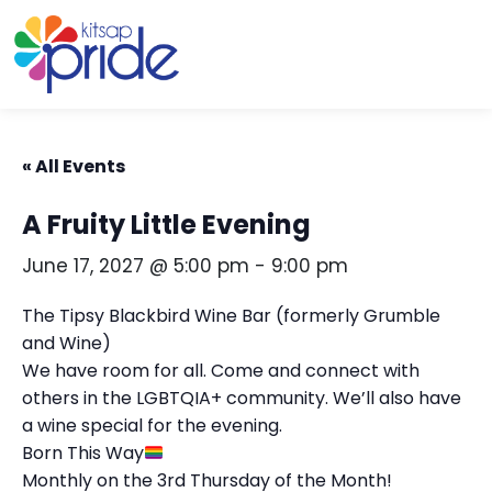
Skip to content
Skip to footer
« All Events
A Fruity Little Evening
June 17, 2027 @ 5:00 pm
-
9:00 pm
The Tipsy Blackbird Wine Bar (formerly Grumble
and Wine)
We have room for all. Come and connect with
others in the LGBTQIA+ community. We’ll also have
a wine special for the evening.
Born This Way
Monthly on the 3rd Thursday of the Month!