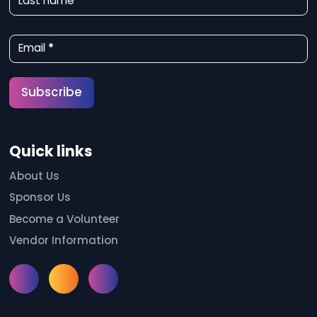
Last name
s
l
Email
*
e
t
Subscribe
t
e
Quick links
r
S
About Us
Sponsor Us
i
Become a Volunteer
g
Vendor Information
n
u
Instagram
Facebook
Meetup
p