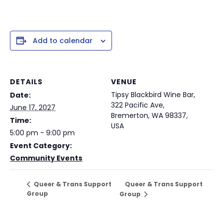
Add to calendar
DETAILS
VENUE
Tipsy Blackbird Wine Bar,
Date:
322 Pacific Ave,
June 17, 2027
Bremerton, WA 98337,
Time:
USA
5:00 pm - 9:00 pm
Event Category:
Community Events
Queer & Trans Support
Queer & Trans Support
Group
Group