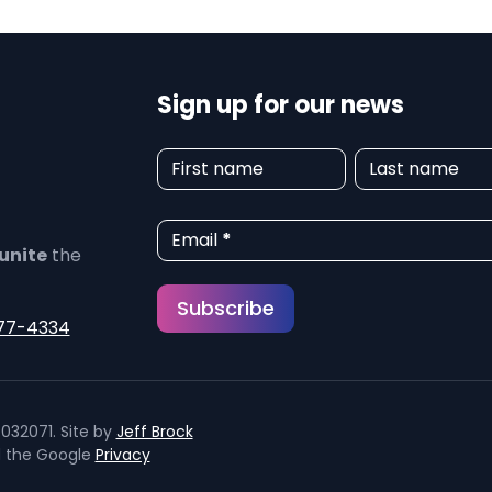
Sign up for our news
N
First name
Last name
e
w
Email
*
unite
the
s
Subscribe
l
77-4334
e
t
032071. Site by
Jeff Brock
t
d the Google
Privacy