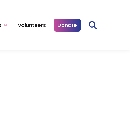
s
Volunteers
Donate