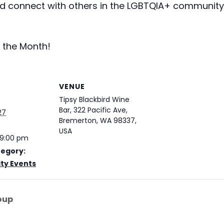
 connect with others in the LGBTQIA+ community. 
 the Month!
VENUE
Tipsy Blackbird Wine
Bar, 322 Pacific Ave,
27
Bremerton, WA 98337,
USA
 9:00 pm
tegory:
y Events
oup