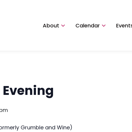
About
Calendar
Event
le Evening
 pm
(formerly Grumble and Wine)