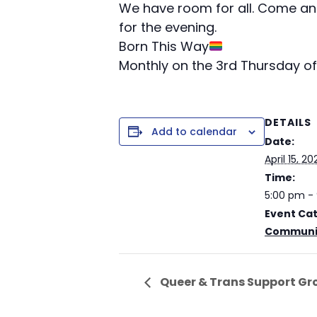
We have room for all. Come and
for the evening.
Born This Way
Monthly on the 3rd Thursday of
DETAILS
Add to calendar
Date:
April 15, 20
Time:
5:00 pm -
Event Ca
Communit
Queer & Trans Support Gr