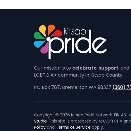
Our mission is to
celebrate
,
support
, and
LGBTQIA+ community in Kitsap County.
PO Box 787, Bremerton WA 98337
(360) 7
Copyright © 2026 Kitsap Pride Network. EIN 45-4
Studio
. This site is protected by reCAPTCHA an
Policy
and
Terms of Service
apply.