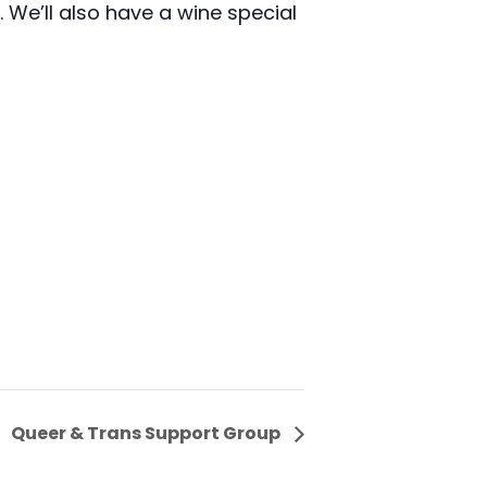
We’ll also have a wine special
Queer & Trans Support Group