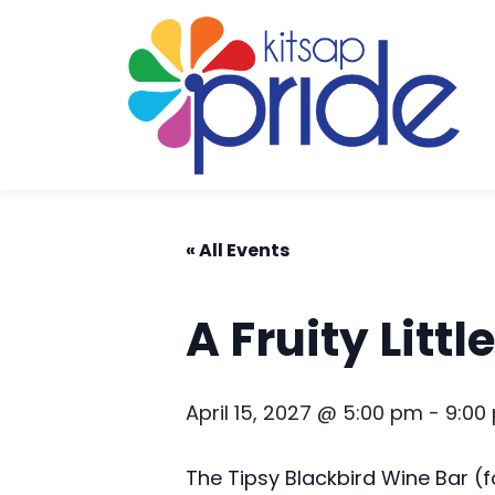
Skip to content
Skip to footer
« All Events
A Fruity Litt
April 15, 2027 @ 5:00 pm
-
9:00
The Tipsy Blackbird Wine Bar 