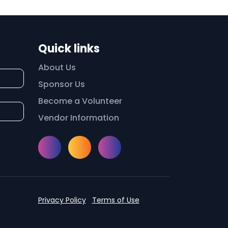
Quick links
About Us
Sponsor Us
Become a Volunteer
Vendor Information
Instagram
Facebook
Meetup
Privacy Policy
Terms of Use