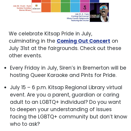
We celebrate Kitsap Pride in July,
culminating in the
Coming Out Concert
on
July 31st at the fairgrounds. Check out these
other events.
Every Friday in July, Siren’s in Bremerton will be
hosting Queer Karaoke and Pints for Pride.
July 15 – 6 p.m. Kitsap Regional Library virtual
event. Are you a parent, guardian or caring
adult to an LGBTQ+ individual? Do you want
to deepen your understanding of issues
facing the LGBTQ+ community but don’t know
who to ask?