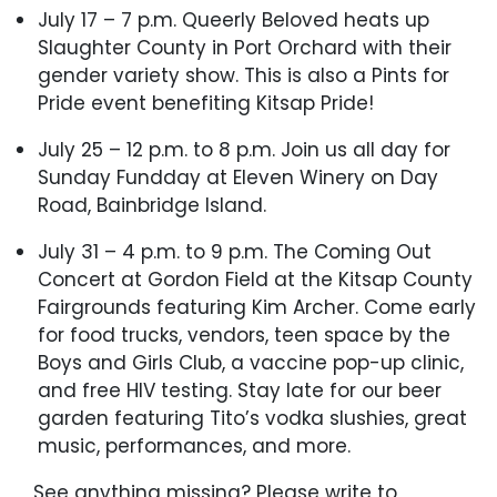
July 17 – 7 p.m. Queerly Beloved heats up
Slaughter County in Port Orchard with their
gender variety show. This is also a Pints for
Pride event benefiting Kitsap Pride!
July 25 – 12 p.m. to 8 p.m. Join us all day for
Sunday Fundday at Eleven Winery on Day
Road, Bainbridge Island.
July 31 – 4 p.m. to 9 p.m. The Coming Out
Concert at Gordon Field at the Kitsap County
Fairgrounds featuring Kim Archer. Come early
for food trucks, vendors, teen space by the
Boys and Girls Club, a vaccine pop-up clinic,
and free HIV testing. Stay late for our beer
garden featuring Tito’s vodka slushies, great
music, performances, and more.
See anything missing? Please write to