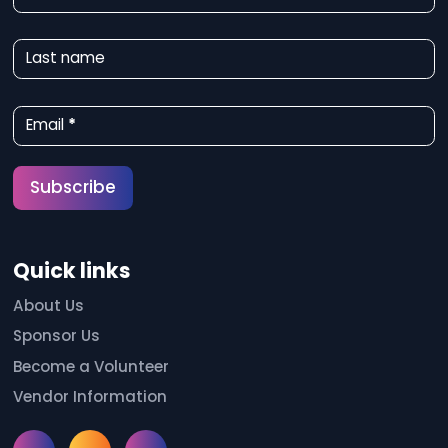
e
w
Last name
s
l
Email
*
e
t
Subscribe
t
e
Quick links
r
S
About Us
Sponsor Us
i
Become a Volunteer
g
Vendor Information
n
u