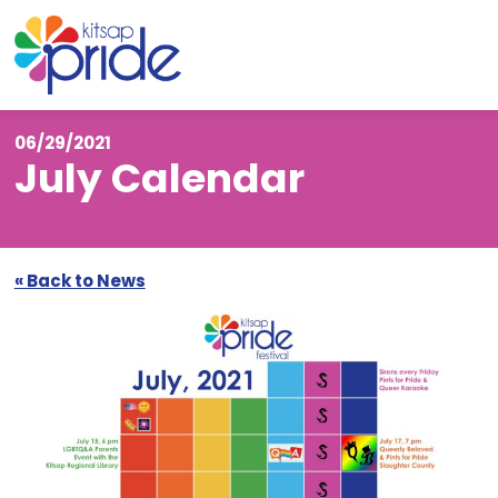
Skip to content
Skip to footer
06/29/2021
July Calendar
« Back to News