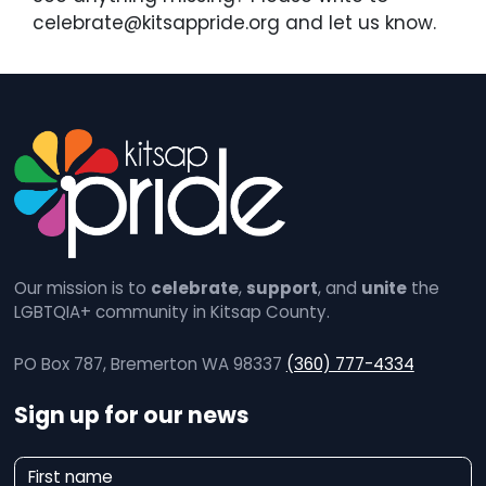
celebrate@kitsappride.org and let us know.
Our mission is to
celebrate
,
support
, and
unite
the
LGBTQIA+ community in Kitsap County.
PO Box 787, Bremerton WA 98337
(360) 777-4334
Sign up for our news
N
First name