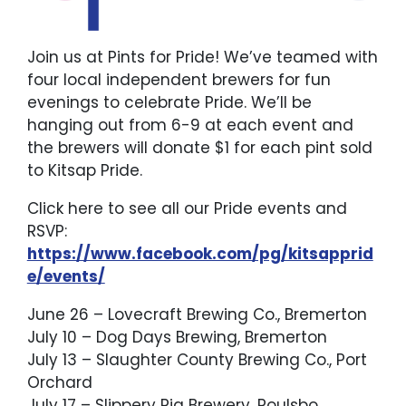
Join us at Pints for Pride! We’ve teamed with
four local independent brewers for fun
evenings to celebrate Pride. We’ll be
hanging out from 6-9 at each event and
the brewers will donate $1 for each pint sold
to Kitsap Pride.
Click here to see all our Pride events and
RSVP:
https://www.facebook.com/pg/kitsapprid
e/events/
June 26 – Lovecraft Brewing Co., Bremerton
July 10 – Dog Days Brewing, Bremerton
July 13 – Slaughter County Brewing Co., Port
Orchard
July 17 – Slippery Pig Brewery, Poulsbo