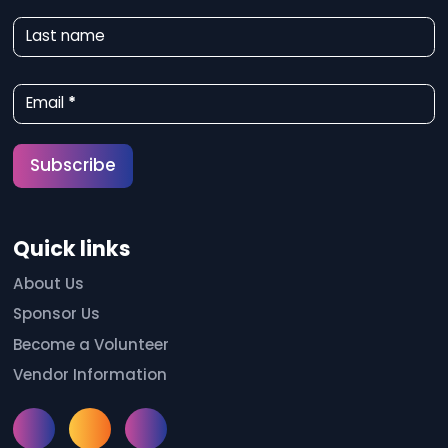
w
Last name
s
l
Email
*
e
t
Subscribe
t
e
Quick links
r
S
About Us
Sponsor Us
i
Become a Volunteer
g
Vendor Information
n
u
Instagram
Facebook
Meetup