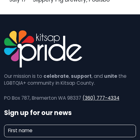
Our mission is to
celebrate
,
support
, and
unite
the
LGBTQIA+ community in Kitsap County.
PO Box 787, Bremerton WA 98337
(360) 777-4334
Sign up for our news
N
First name
e