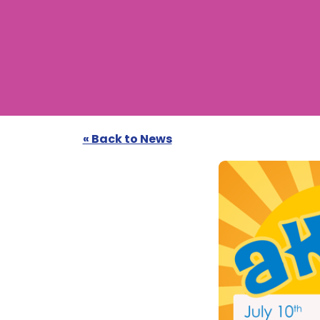
« Back to News