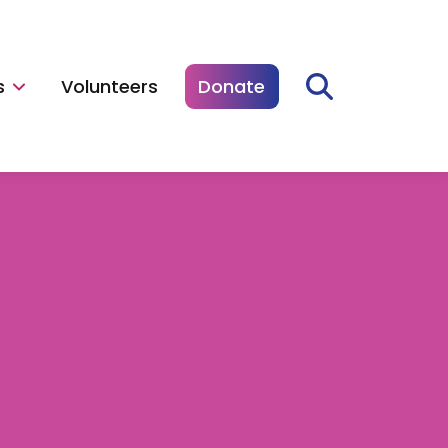
s
Volunteers
Donate