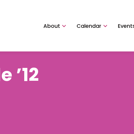
About
Calendar
Event
e ’12