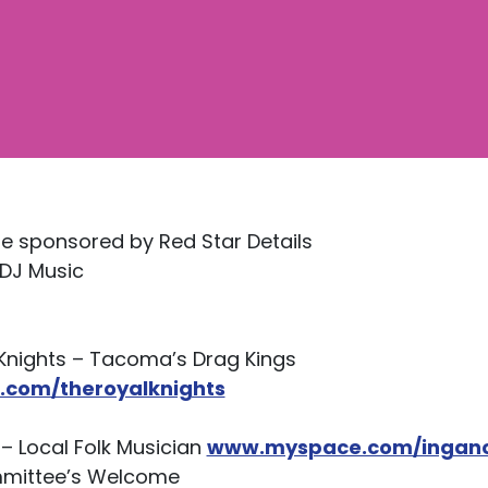
e sponsored by Red Star Details
/DJ Music
 Knights – Tacoma’s Drag Kings
com/theroyalknights
– Local Folk Musician
www.myspace.com/ingan
mmittee’s Welcome