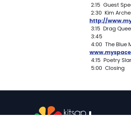
2:15 Guest Spe
2:30 Kim Arche
http://www.m
3:15 Drag Que
3:45
4:00 The Blue 
www.myspace.
4:15 Poetry S
5:00 Closing