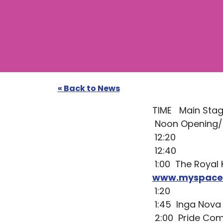
« Back to News
TIME Main Stag
Noon Opening
12:20
12:40
1:00 The Royal
www.myspace.
1:20
1:45 Inga Nova 
2:00 Pride Co