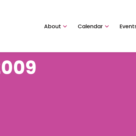
About
Calendar
Event
2009