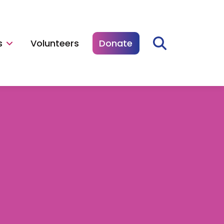
s
Volunteers
Donate