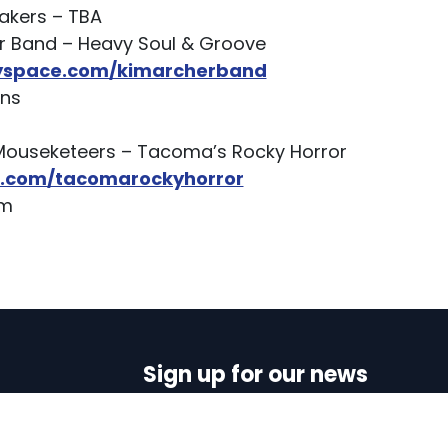
akers – TBA
r Band – Heavy Soul & Groove
yspace.com/kimarcherband
ens
Mouseketeers – Tacoma’s Rocky Horror
com/tacomarockyhorror
lam
Sign up for our news
N
First name
Last name